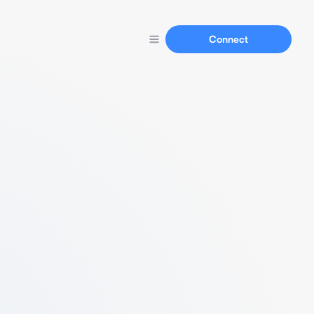
Connect