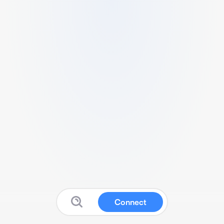
Connect