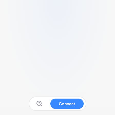
Connect