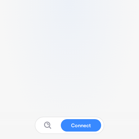
Connect