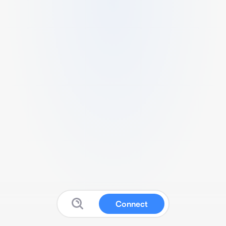
Connect