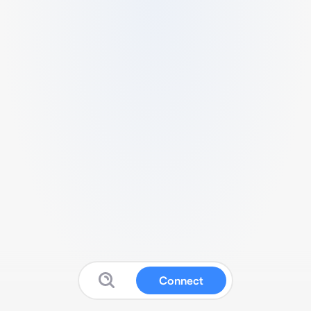
Connect