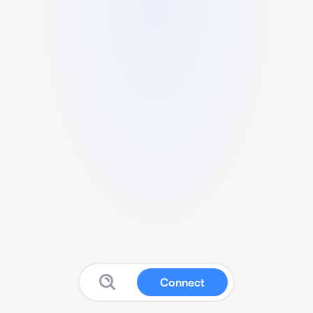
Connect