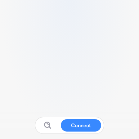
Connect