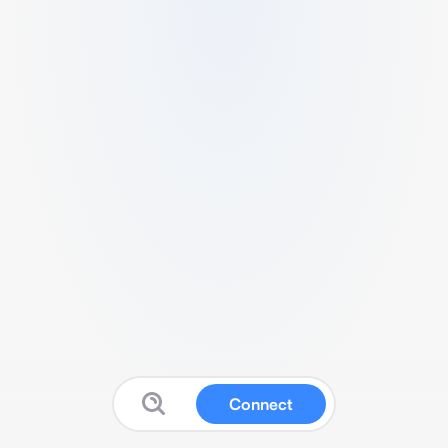
Connect