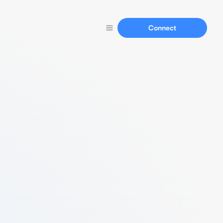
Connect