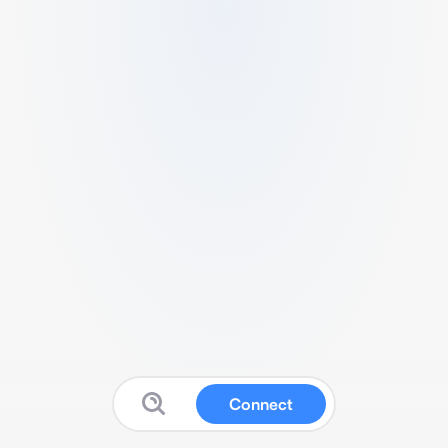
Connect