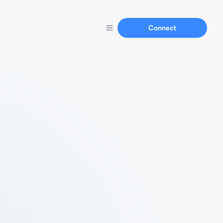
Connect