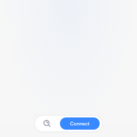
Connect