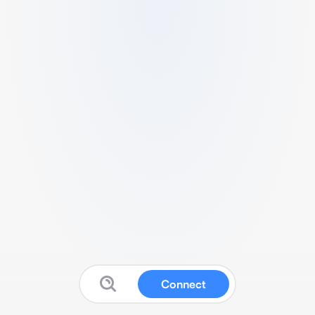
Connect