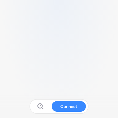
Connect