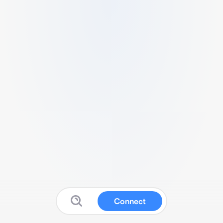
Connect