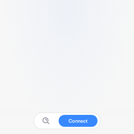
Connect