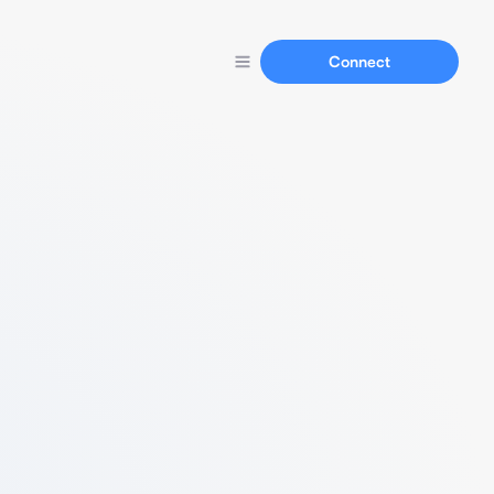
Connect