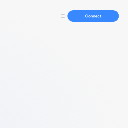
Connect