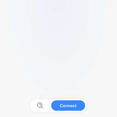
Connect