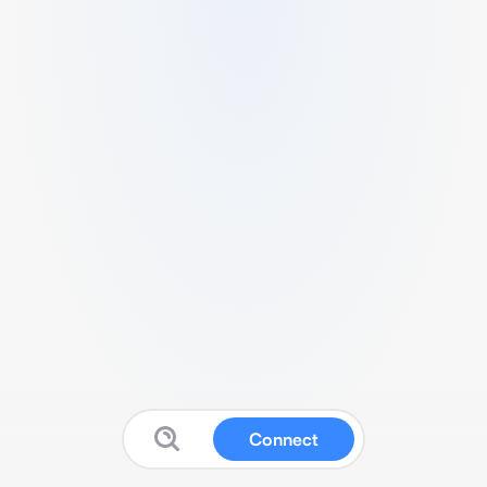
Connect