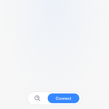
Connect