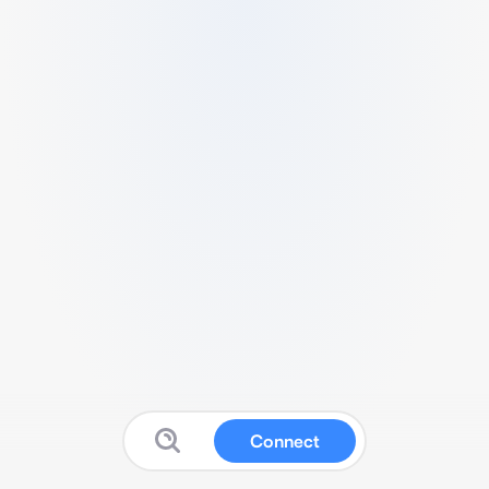
Connect