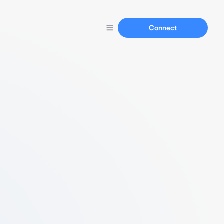
Connect