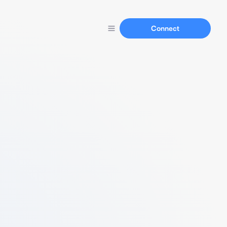
Connect