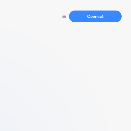
Connect