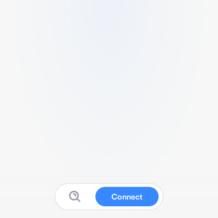
Connect