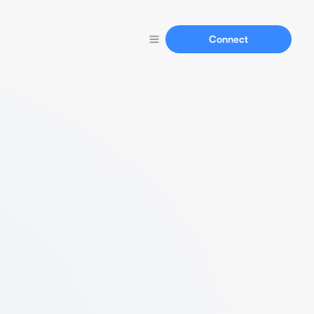
Connect