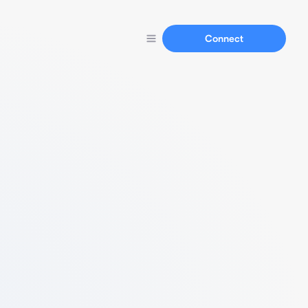
Connect