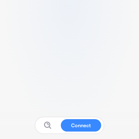
Connect