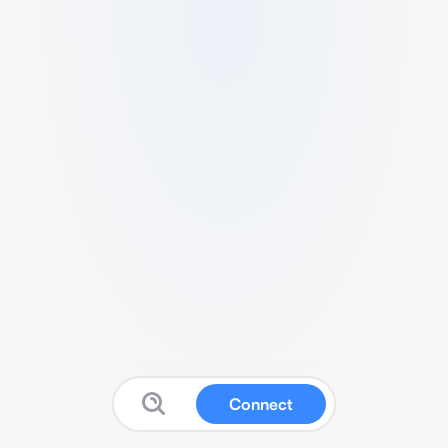
Connect