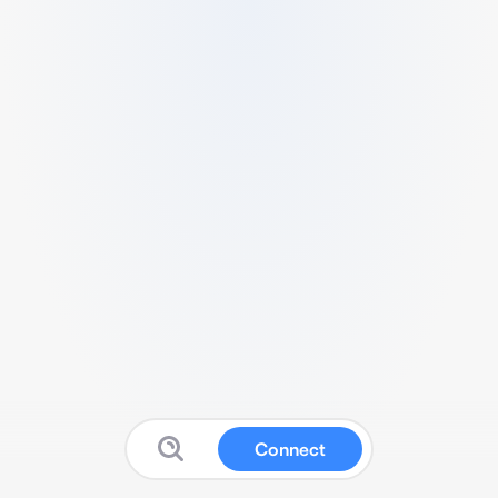
Connect