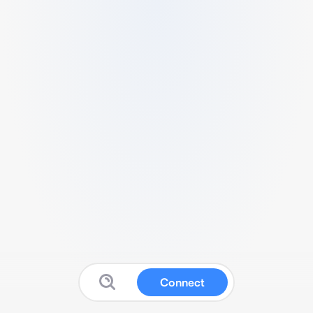
Connect