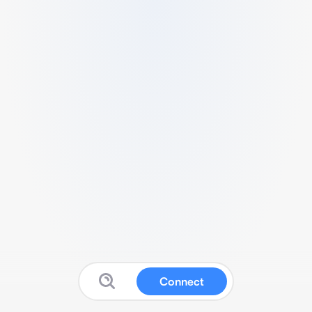
Connect