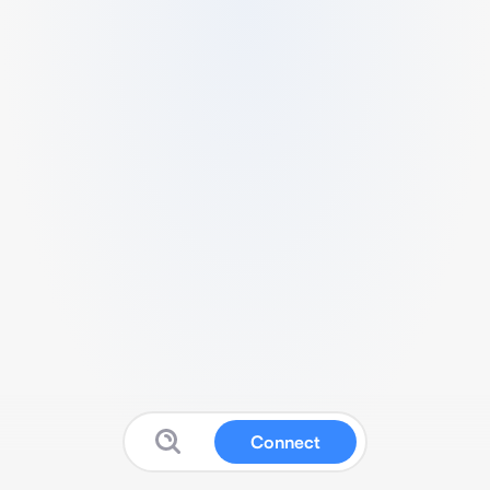
Connect