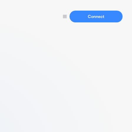
Connect