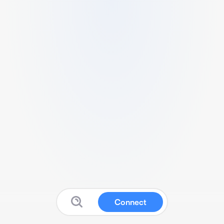
Connect