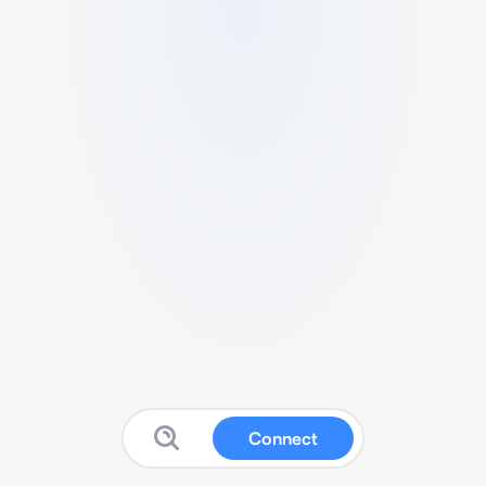
Connect