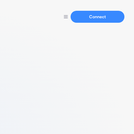
Connect