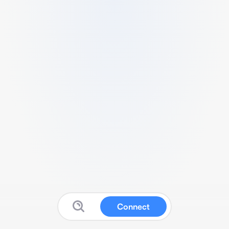
Connect