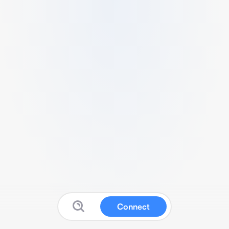
Connect