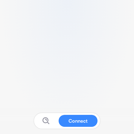
Connect