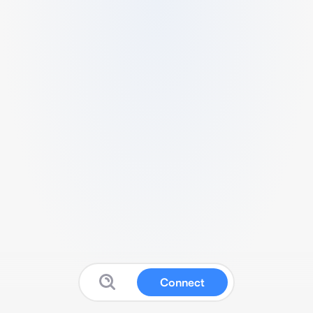
Connect