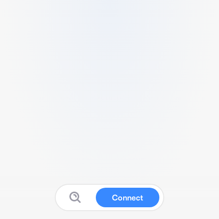
Connect