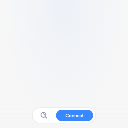
Connect