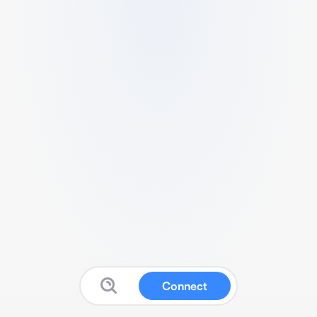
Connect