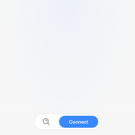
Connect