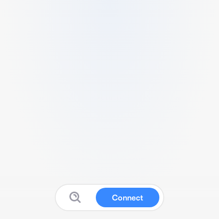
Connect