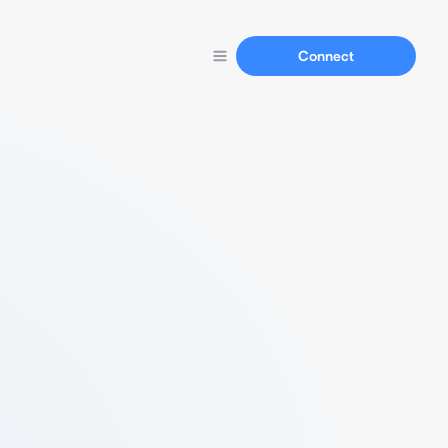
Connect