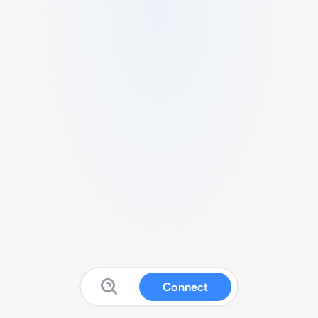
Connect